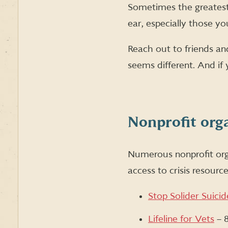
Sometimes the greatest 
ear, especially those yo
Reach out to friends and
seems different. And if 
Nonprofit org
Numerous nonprofit orga
access to crisis resourc
Stop Solider Suicid
Lifeline for Vets
– 