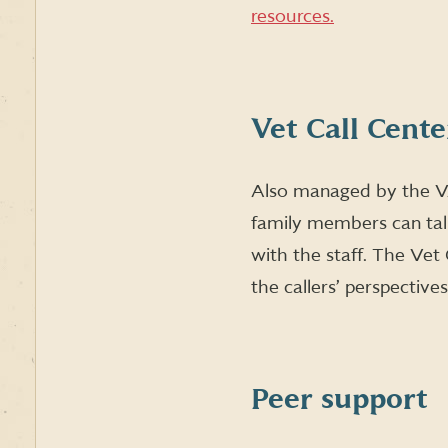
resources.
Vet Call Cente
Also managed by the V
family members can tal
with the staff. The Ve
the callers’ perspective
Peer support