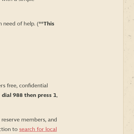
 need of help. (**
This
s free, confidential
y
dial
988 then press 1
,
nd reserve members, and
ction to
search for local