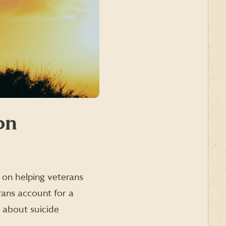
on
 on helping veterans
rans account for a
s about suicide