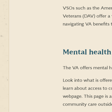
VSOs such as the Ameri
Veterans (DAV) offer a 
navigating VA benefits 
Mental health
The VA offers mental he
Look into what is offer
learn about access to 
webpage. This page is a
community care outsid