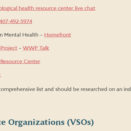
logical health resource center live chat
407-492-5974
on Mental Health –
Homefront
Project
–
WWP Talk
 Resource Center
t
 comprehensive list and should be researched on an indi
ce Organizations (VSOs)