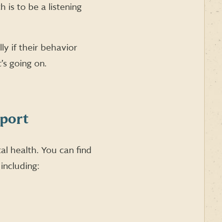
is to be a listening
ly if their behavior
’s going on.
pport
l health. You can find
including: