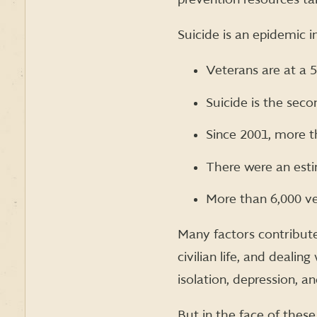
Suicide is an epidemic 
Veterans are at a 
Suicide is the sec
Since 2001, more t
There were an esti
More than 6,000 ve
Many factors contribute
civilian life, and dealin
isolation, depression, an
But in the face of these