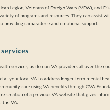
can Legion, Veterans of Foreign Wars (VFW), and Di
variety of programs and resources. They can assist wi
to providing camaraderie and emotional support.
 services
alth services, as do non-VA providers all over the cou
ed at your local VA to address longer-term mental heal
community care using VA benefits through CVA Found
 re-creation of a previous VA website that gives info
e the VA.