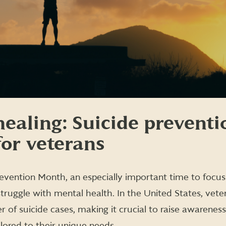
ealing: Suicide preventi
for veterans
evention Month, an especially important time to focus
struggle with mental health. In the United States, vete
 of suicide cases, making it crucial to raise awarenes
ilored to their unique needs.