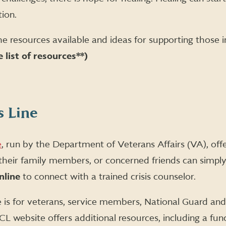
ion.
he resources available and ideas for supporting those in
 list of resources**)
s Line
e
, run by the Department of Veterans Affairs (VA), offer
 their family members, or concerned friends can simpl
nline
to connect with a trained crisis counselor.
e is for veterans, service members, National Guard a
CL website offers additional resources, including a fun