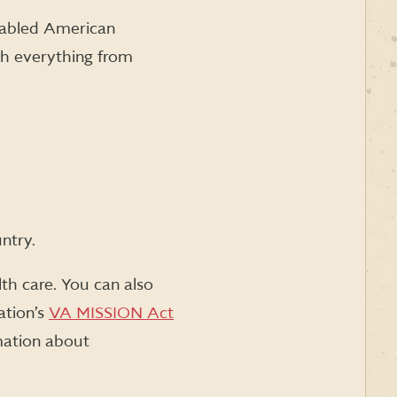
sabled American
th everything from
ntry.
th care. You can also
ation’s
VA MISSION Act
rmation about