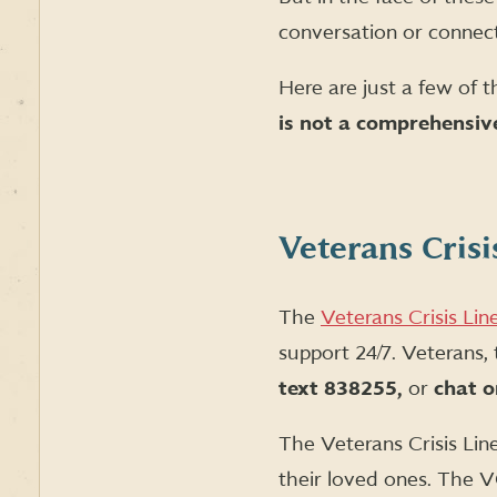
conversation or connect
Here are just a few of t
is not a comprehensive
Veterans Crisi
The
Veterans Crisis Lin
support 24/7. Veterans,
text 838255,
or
chat o
The Veterans Crisis Lin
their loved ones. The V