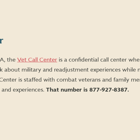
r
A, the
Vet Call Center
is a confidential call center w
k about military and readjustment experiences while 
t Center is staffed with combat veterans and family
s and experiences.
That number is 877-927-8387.