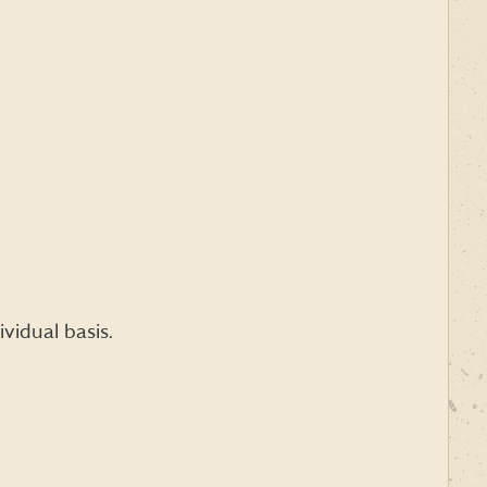
vidual basis.