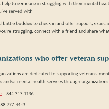
help to someone in struggling with their mental health 
u’ve served with.
 battle buddies to check in and offer support, especial
you’re struggling, connect with a friend and share what
anizations who offer veteran su
nizations are dedicated to supporting veterans’ menta
es and/or mental health services through organizations 
e
– 844-317-1136
888-777-4443