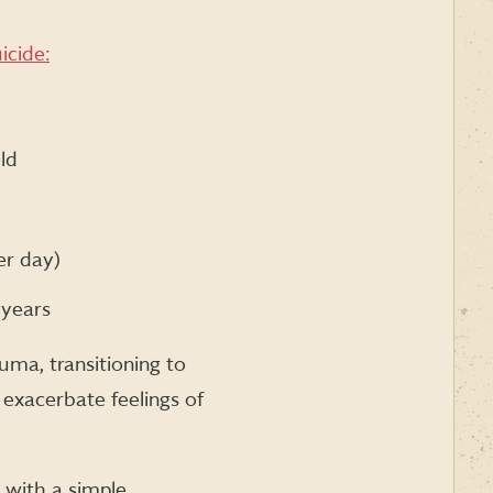
icide:
ld
er day)
 years
uma, transitioning to
n exacerbate feelings of
t with a simple