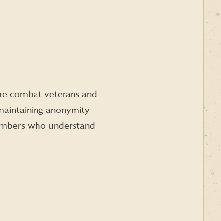
here combat veterans and
maintaining anonymity
 members who understand