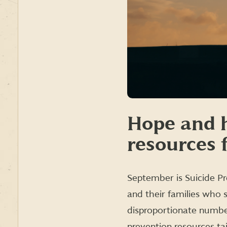
Hope and h
resources 
September is Suicide Pr
and their families who 
disproportionate number
prevention resources ta