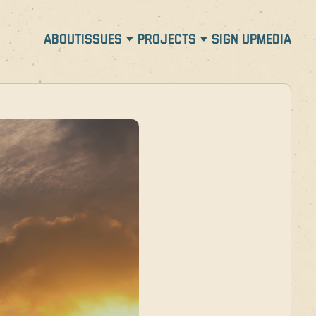
ABOUT
ISSUES
PROJECTS
SIGN UP
MEDIA