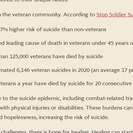
in the veteran community. According to
Stop Soldier Su
57% higher risk of suicide than non-veterans
ond leading cause of death in veterans under 45 years o
han 125,000 veterans have died by suicide
mated 6,146 veteran suicides in 2020 (an average 17 p
terans a year have died by suicide for 20 consecutive
 to the suicide epidemic, including combat-related tra
g with physical injuries or disabilities. These burdens ca
d hopelessness, increasing the risk of suicide.
 challenges, there is hope for healing. Healing can star