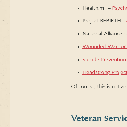
Health.mil –
Psycho
Project:REBIRTH –
National Alliance 
Wounded Warrior 
Suicide Prevention
Headstrong Projec
Of course, this is not a
Veteran Servi