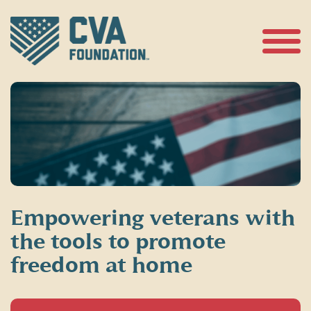
Skip
to
content
Open
Menu
Empowering veterans with
the tools to promote
freedom at home