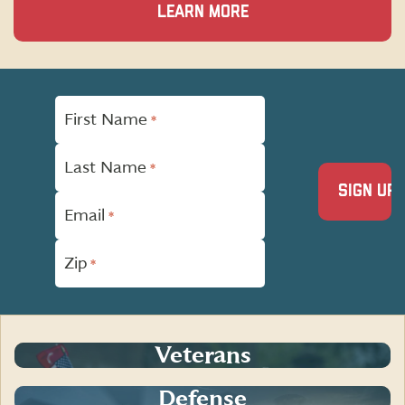
LEARN MORE
"
First Name
*
*
"
indicates
Last Name
required
*
fields
Email
*
Zip
*
Veterans
Defense