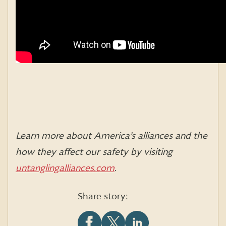
Learn more about America’s alliances and the
how they affect our safety by visiting
untanglingalliances.com
.
Share story: