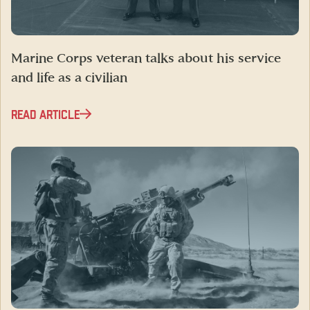
Marine Corps veteran talks about his service
and life as a civilian
READ ARTICLE