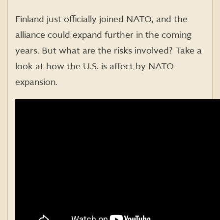
Finland just officially joined NATO, and the
alliance could expand further in the coming
years. But what are the risks involved? Take a
look at how the U.S. is affect by NATO
expansion.