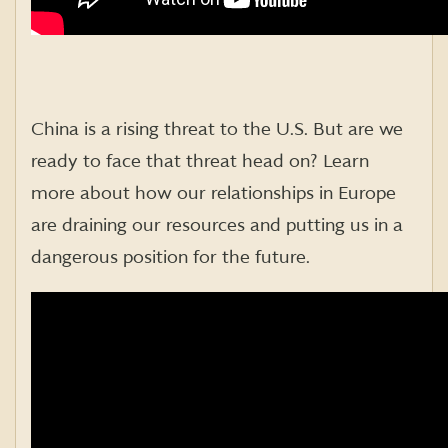
China is a rising threat to the U.S. But are we
ready to face that threat head on? Learn
more about how our relationships in Europe
are draining our resources and putting us in a
dangerous position for the future.