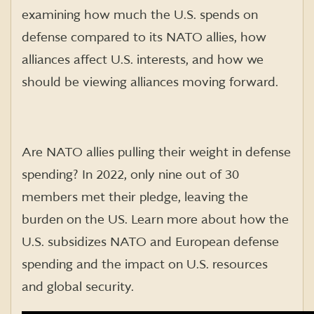
examining how much the U.S. spends on
defense compared to its NATO allies, how
alliances affect U.S. interests, and how we
should be viewing alliances moving forward.
Are NATO allies pulling their weight in defense
spending? In 2022, only nine out of 30
members met their pledge, leaving the
burden on the US. Learn more about how the
U.S. subsidizes NATO and European defense
spending and the impact on U.S. resources
and global security.