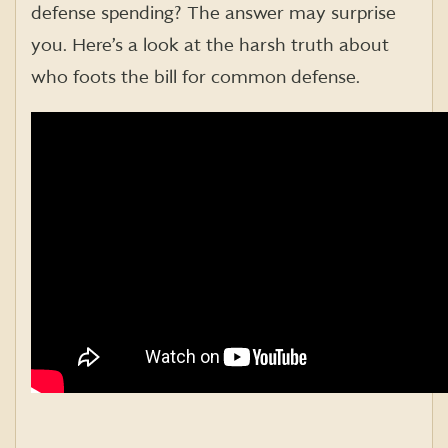
defense spending? The answer may surprise
you. Here’s a look at the harsh truth about
who foots the bill for common defense.