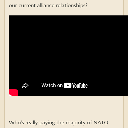
our current alliance relationships?
Who’s really paying the majority of NATO