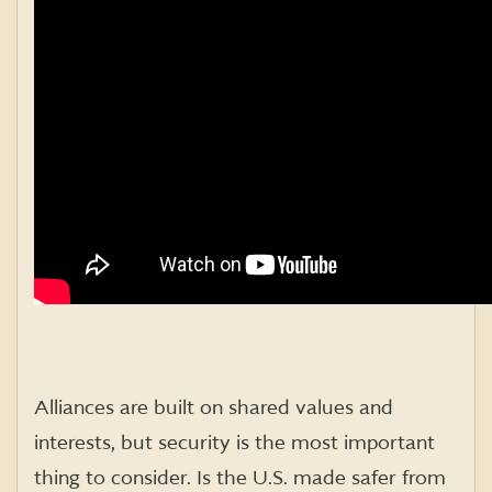
Alliances are built on shared values and
interests, but security is the most important
thing to consider. Is the U.S. made safer from