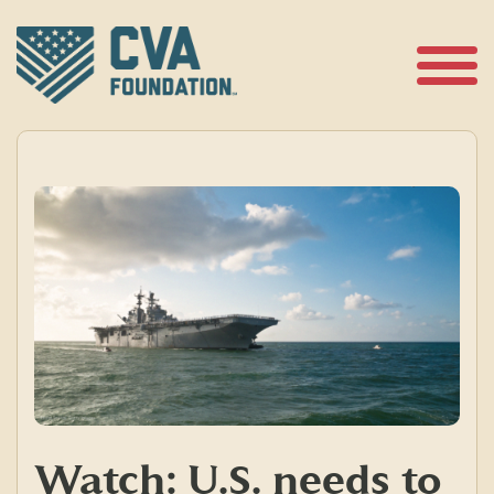
Skip
to
content
Open
Menu
Watch: U.S. needs to