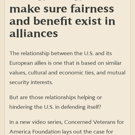
make sure fairness
and benefit exist in
alliances
The relationship between the U.S. and its
European allies is one that is based on similar
values, cultural and economic ties, and mutual
security interests.
But are those relationships helping or
hindering the U.S. in defending itself?
In a new video series, Concerned Veterans for
America Foundation lays out the case for