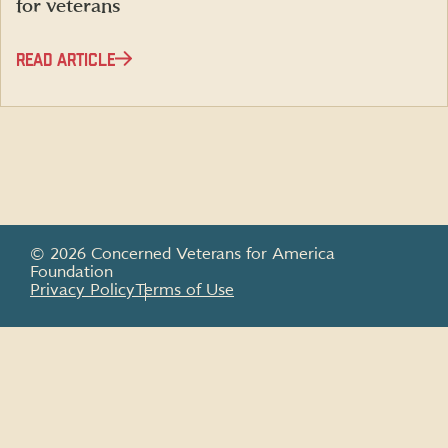
for veterans
READ ARTICLE
© 2026 Concerned Veterans for America
Foundation
Privacy Policy
Terms of Use