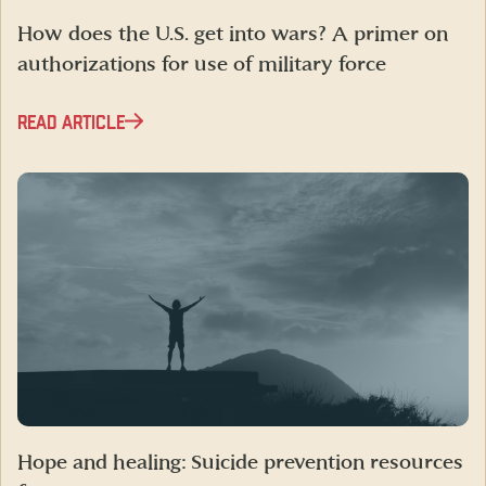
How does the U.S. get into wars? A primer on
authorizations for use of military force
READ ARTICLE
Hope and healing: Suicide prevention resources