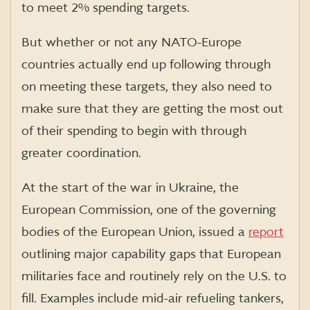
to meet 2% spending targets.
But whether or not any NATO-Europe
countries actually end up following through
on meeting these targets, they also need to
make sure that they are getting the most out
of their spending to begin with through
greater coordination.
At the start of the war in Ukraine, the
European Commission, one of the governing
bodies of the European Union, issued a
report
outlining major capability gaps that European
militaries face and routinely rely on the U.S. to
fill. Examples include mid-air refueling tankers,