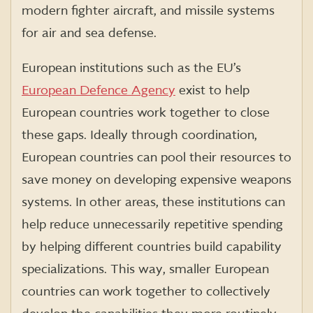
modern fighter aircraft, and missile systems
for air and sea defense.
European institutions such as the EU’s
European Defence Agency
exist to help
European countries work together to close
these gaps. Ideally through coordination,
European countries can pool their resources to
save money on developing expensive weapons
systems. In other areas, these institutions can
help reduce unnecessarily repetitive spending
by helping different countries build capability
specializations. This way, smaller European
countries can work together to collectively