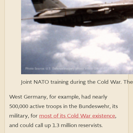
Joint NATO training during the Cold War. Th
West Germany, for example, had nearly
500,000 active troops in the Bundeswehr, its
military, for
most of its Cold War existence
,
and could call up 1.3 million reservists.