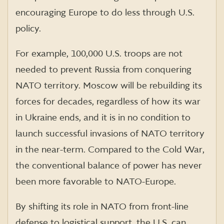
encouraging Europe to do less through U.S.
policy.
For example, 100,000 U.S. troops are not
needed to prevent Russia from conquering
NATO territory. Moscow will be rebuilding its
forces for decades, regardless of how its war
in Ukraine ends, and it is in no condition to
launch successful invasions of NATO territory
in the near-term. Compared to the Cold War,
the conventional balance of power has never
been more favorable to NATO-Europe.
By shifting its role in NATO from front-line
defense to logistical support, the U.S. can