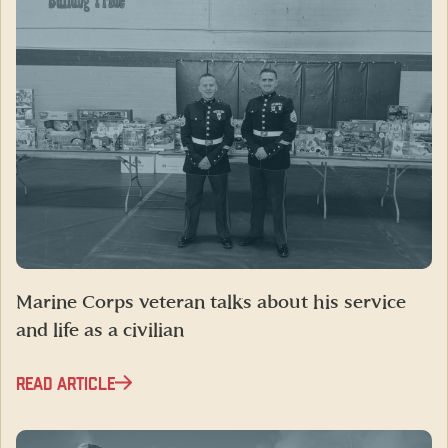
Marine Corps veteran talks about his service
and life as a civilian
READ ARTICLE