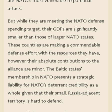
are NATO’s most vulnerable to potential
attack.
But while they are meeting the NATO defense
spending target, their GDPs are significantly
smaller than those of larger NATO states.
These countries are making a commendable
defense effort with the resources they have,
however their absolute contributions to the
alliance are minor. The Baltic states’
membership in NATO presents a strategic
liability for NATO’s deterrent credibility as a
whole given that their small, Russia-adjacent
territory is hard to defend.