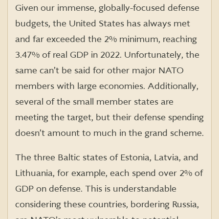
Given our immense, globally-focused defense
budgets, the United States has always met
and far exceeded the 2% minimum, reaching
3.47% of real GDP in 2022. Unfortunately, the
same can’t be said for other major NATO
members with large economies. Additionally,
several of the small member states are
meeting the target, but their defense spending
doesn’t amount to much in the grand scheme.
The three Baltic states of Estonia, Latvia, and
Lithuania, for example, each spend over 2% of
GDP on defense. This is understandable
considering these countries, bordering Russia,