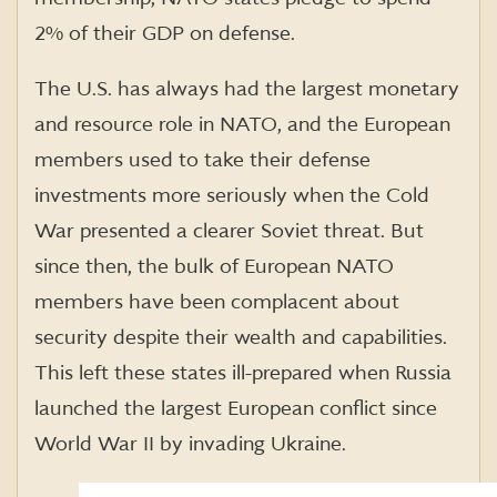
2% of their GDP on defense.
The U.S. has always had the largest monetary
and resource role in NATO, and the European
members used to take their defense
investments more seriously when the Cold
War presented a clearer Soviet threat. But
since then, the bulk of European NATO
members have been complacent about
security despite their wealth and capabilities.
This left these states ill-prepared when Russia
launched the largest European conflict since
World War II by invading Ukraine.