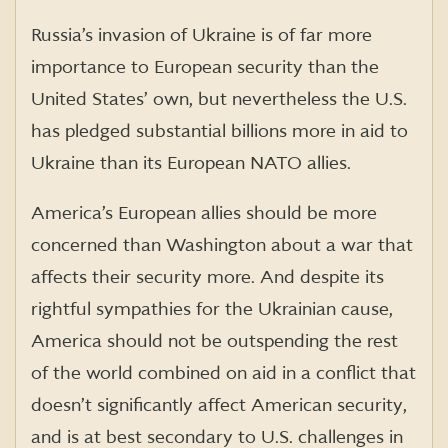
Russia’s invasion of Ukraine is of far more
importance to European security than the
United States’ own, but nevertheless the U.S.
has pledged substantial billions more in aid to
Ukraine than its European NATO allies.
America’s European allies should be more
concerned than Washington about a war that
affects their security more. And despite its
rightful sympathies for the Ukrainian cause,
America should not be outspending the rest
of the world combined on aid in a conflict that
doesn’t significantly affect American security,
and is at best secondary to U.S. challenges in