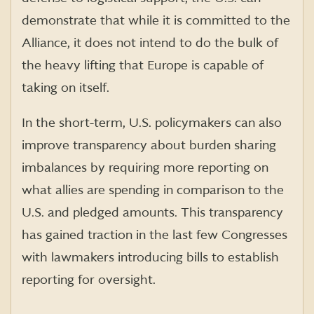
demonstrate that while it is committed to the
Alliance, it does not intend to do the bulk of
the heavy lifting that Europe is capable of
taking on itself.
In the short-term, U.S. policymakers can also
improve transparency about burden sharing
imbalances by requiring more reporting on
what allies are spending in comparison to the
U.S. and pledged amounts. This transparency
has gained traction in the last few Congresses
with lawmakers introducing bills to establish
reporting for oversight.