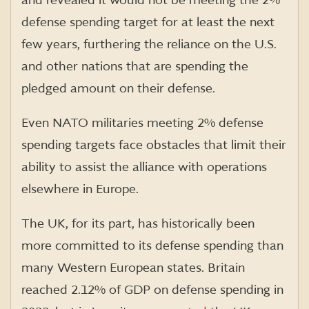
and revealed it would not be meeting the 2%
defense spending target for at least the next
few years, furthering the reliance on the U.S.
and other nations that are spending the
pledged amount on their defense.
Even NATO militaries meeting 2% defense
spending targets face obstacles that limit their
ability to assist the alliance with operations
elsewhere in Europe.
The UK, for its part, has historically been
more committed to its defense spending than
many Western European states. Britain
reached 2.12% of GDP on defense spending in