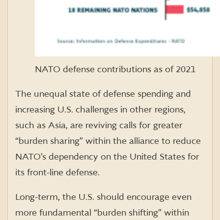
NATO defense contributions as of 2021
The unequal state of defense spending and
increasing U.S. challenges in other regions,
such as Asia, are reviving calls for greater
“burden sharing” within the alliance to reduce
NATO’s dependency on the United States for
its front-line defense.
Long-term, the U.S. should encourage even
more fundamental “burden shifting” within