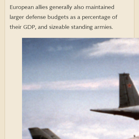
European allies generally also maintained
larger defense budgets as a percentage of
their GDP, and sizeable standing armies.