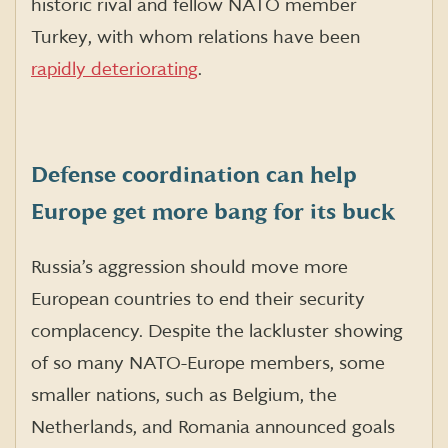
historic rival and fellow NATO member
Turkey, with whom relations have been
rapidly deteriorating
.
Defense coordination can help
Europe get more bang for its buck
Russia’s aggression should move more
European countries to end their security
complacency. Despite the lackluster showing
of so many NATO-Europe members, some
smaller nations, such as Belgium, the
Netherlands, and Romania announced goals