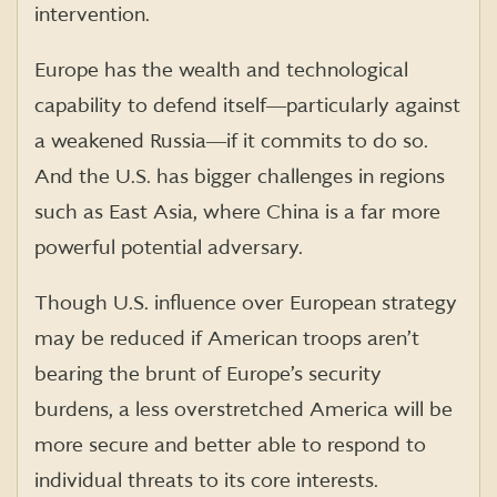
intervention.
Europe has the wealth and technological
capability to defend itself―particularly against
a weakened Russia―if it commits to do so.
And the U.S. has bigger challenges in regions
such as East Asia, where China is a far more
powerful potential adversary.
Though U.S. influence over European strategy
may be reduced if American troops aren’t
bearing the brunt of Europe’s security
burdens, a less overstretched America will be
more secure and better able to respond to
individual threats to its core interests.