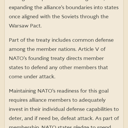
expanding the alliance’s boundaries into states
once aligned with the Soviets through the
Warsaw Pact.
Part of the treaty includes common defense
among the member nations. Article V of
NATO’s founding treaty directs member
states to defend any other members that
come under attack.
Maintaining NATO’s readiness for this goal
requires alliance members to adequately
invest in their individual defense capabilities to
deter, and if need be, defeat attack. As part of
membership, NATO states pledge to spend