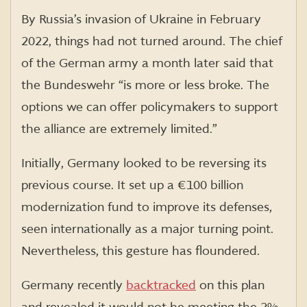
By Russia’s invasion of Ukraine in February
2022, things had not turned around. The chief
of the German army a month later said that
the Bundeswehr “is more or less broke. The
options we can offer policymakers to support
the alliance are extremely limited.”
Initially, Germany looked to be reversing its
previous course. It set up a €100 billion
modernization fund to improve its defenses,
seen internationally as a major turning point.
Nevertheless, this gesture has floundered.
Germany recently
backtracked
on this plan