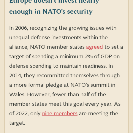
Europe doesn’t invest nearly
enough in NATO’s security
In 2006, recognizing the growing issues with
unequal defense investments within the
alliance, NATO member states
agreed
to set a
target of spending a minimum 2% of GDP on
defense spending to maintain readiness. In
2014, they recommitted themselves through
a more formal pledge at NATO’s summit in
Wales. However, fewer than half of the
member states meet this goal every year. As
of 2022, only
nine members
are meeting the
target.