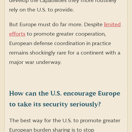
develop the capabilities they more routinely
rely on the U.S. to provide.
But Europe must do far more. Despite
limited
efforts
to promote greater cooperation,
European defense coordination in practice
remains shockingly rare for a continent with a
major war underway.
How can the U.S. encourage Europe
to take its security seriously?
The best way for the U.S. to promote greater
European burden sharing is to stop