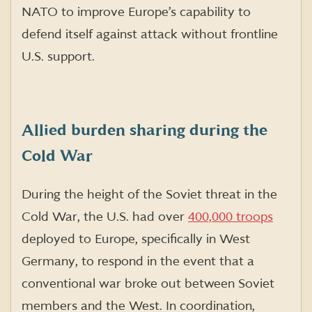
NATO to improve Europe’s capability to
defend itself against attack without frontline
U.S. support.
Allied burden sharing during the
Cold War
During the height of the Soviet threat in the
Cold War, the U.S. had over
400,000 troops
deployed to Europe, specifically in West
Germany, to respond in the event that a
conventional war broke out between Soviet
members and the West. In coordination,