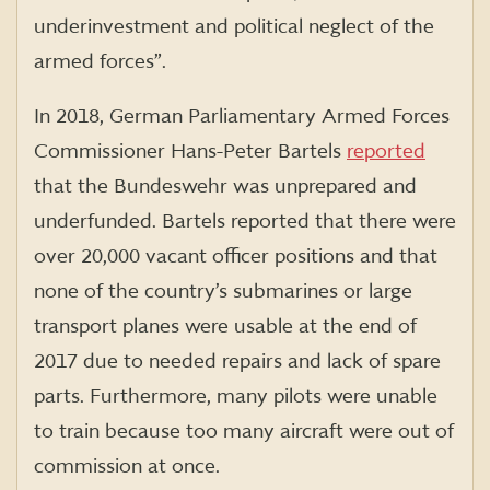
underinvestment and political neglect of the
armed forces”.
In 2018, German Parliamentary Armed Forces
Commissioner Hans-Peter Bartels
reported
that the Bundeswehr was unprepared and
underfunded. Bartels reported that there were
over 20,000 vacant officer positions and that
none of the country’s submarines or large
transport planes were usable at the end of
2017 due to needed repairs and lack of spare
parts. Furthermore, many pilots were unable
to train because too many aircraft were out of
commission at once.