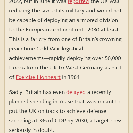
2022, but in June it was
reported
the UK was
reducing the size of its military and would not
be capable of deploying an armored division
to the European continent until 2030 at least.
This is a far cry from one of Britain’s crowning
peacetime Cold War logistical
achievements―rapidly deploying over 50,000
troops from the UK to West Germany as part
of
Exercise Lionheart
in 1984.
Sadly, Britain has even
delayed
a recently
planned spending increase that was meant to
put the UK on track to achieve defense
spending at 3% of GDP by 2030, a target now
seriously in doubt.