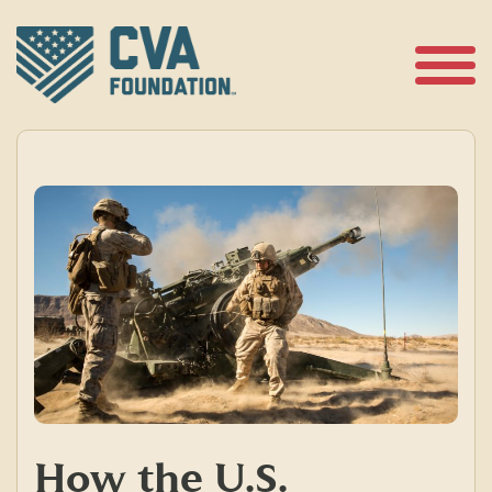
Skip
to
content
Open
Menu
How the U.S.