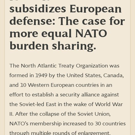
subsidizes European
defense: The case for
more equal NATO
burden sharing.
The North Atlantic Treaty Organization was
formed in 1949 by the United States, Canada,
and 10 Western European countries in an
effort to establish a security alliance against
the Soviet-led East in the wake of World War
II. After the collapse of the Soviet Union,
NATO’s membership increased to 30 countries
through multiple rounds of enlargement,