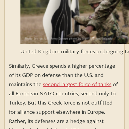
United Kingdom military forces undergoing ta
Similarly, Greece spends a higher percentage
of its GDP on defense than the U.S. and
maintains the
second largest force of tanks
of
all European NATO countries, second only to
Turkey. But this Greek force is not outfitted
for alliance support elsewhere in Europe.
Rather, its defenses are a hedge against