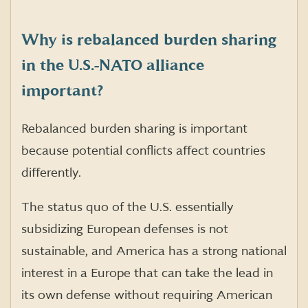
Why is rebalanced burden sharing
in the U.S.-NATO alliance
important?
Rebalanced burden sharing is important
because potential conflicts affect countries
differently.
The status quo of the U.S. essentially
subsidizing European defenses is not
sustainable, and America has a strong national
interest in a Europe that can take the lead in
its own defense without requiring American