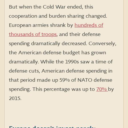
But when the Cold War ended, this
cooperation and burden sharing changed.
European armies shrank by
hundreds of
thousands of troops
, and their defense
spending dramatically decreased. Conversely,
the American defense budget has grown
dramatically. While the 1990s saw a time of
defense cuts, American defense spending in
that period made up 59% of NATO defense
spending. This percentage was up to
70%
by
2015.