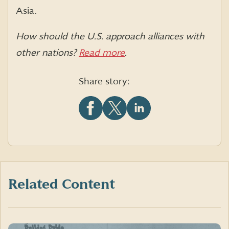
Asia.
How should the U.S. approach alliances with
other nations?
Read more
.
Share story:
Share
Share
Share
this
this
this
article
article
article
on
on
on
Facebook
X
LinkedIn
(formerly
Twitter)
Related Content