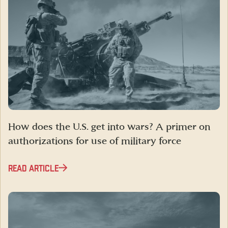
How does the U.S. get into wars? A primer on
authorizations for use of military force
READ ARTICLE