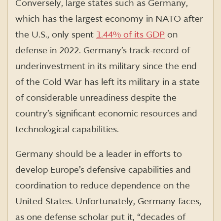
Conversely, large states such as Germany,
which has the largest economy in NATO after
the U.S., only spent
1.44% of its GDP
on
defense in 2022. Germany’s track-record of
underinvestment in its military since the end
of the Cold War has left its military in a state
of considerable unreadiness despite the
country’s significant economic resources and
technological capabilities.
Germany should be a leader in efforts to
develop Europe’s defensive capabilities and
coordination to reduce dependence on the
United States. Unfortunately, Germany faces,
as one defense scholar put it, “decades of