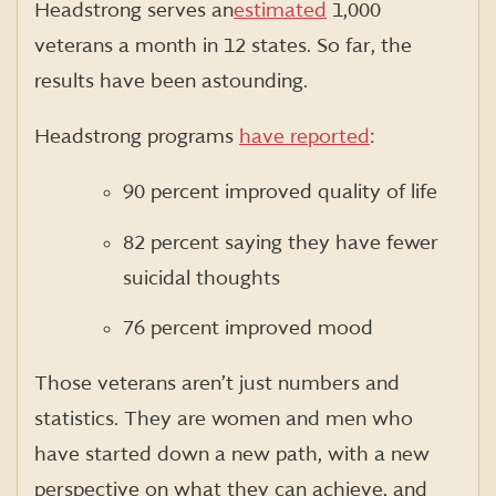
Headstrong serves an
estimated
1,000
veterans a month in 12 states. So far, the
results have been astounding.
Headstrong programs
have reported
:
90 percent improved quality of life
82 percent saying they have fewer
suicidal thoughts
76 percent improved mood
Those veterans aren’t just numbers and
statistics. They are women and men who
have started down a new path, with a new
perspective on what they can achieve, and