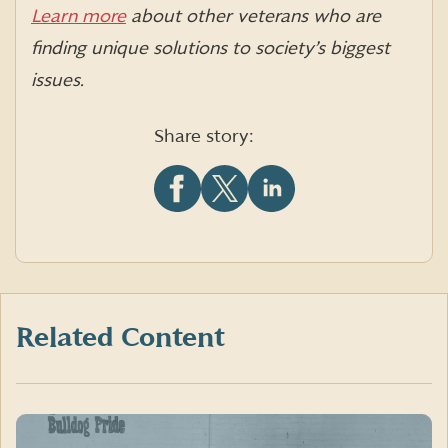
Learn more
about other veterans who are
finding unique solutions to society’s biggest
issues.
Share story:
Share
Share
Share
this
this
this
article
article
article
on
on
on
Facebook
X
LinkedIn
(formerly
Twitter)
Related Content