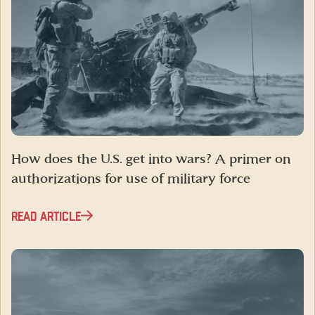
How does the U.S. get into wars? A primer on
authorizations for use of military force
READ ARTICLE