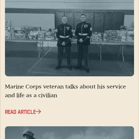
Marine Corps veteran talks about his service
and life as a civilian
READ ARTICLE