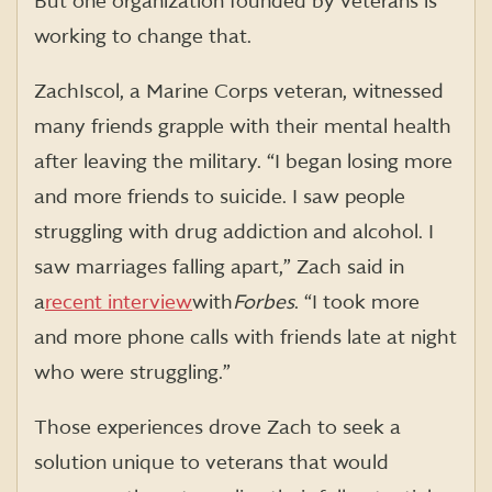
But one organization founded by veterans is
working to change that.
Zach Iscol, a Marine Corps veteran, witnessed
many friends grapple with their mental health
after leaving the military. “I began losing more
and more friends to suicide. I saw people
struggling with drug addiction and alcohol. I
saw marriages falling apart,” Zach said in
a
recent interview
with
Forbes
. “I took more
and more phone calls with friends late at night
who were struggling.”
Those experiences drove Zach to seek a
solution unique to veterans that would