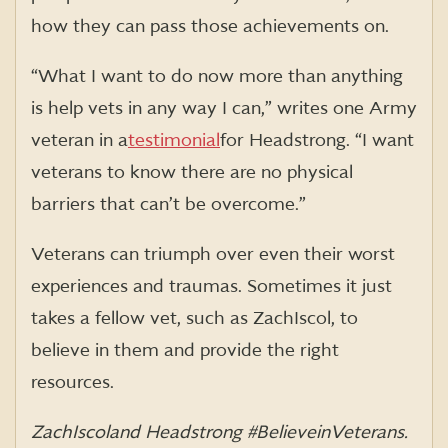
how they can pass those achievements on.
“What I want to do now more than anything
is help vets in any way I can,” writes one Army
veteran in a
testimonial
for Headstrong. “I want
veterans to know there are no physical
barriers that can’t be overcome.”
Veterans can triumph over even their worst
experiences and traumas. Sometimes it just
takes a fellow vet, such as Zach Iscol, to
believe in them and provide the right
resources.
Zach Iscol and Headstrong #BelieveinVeterans.