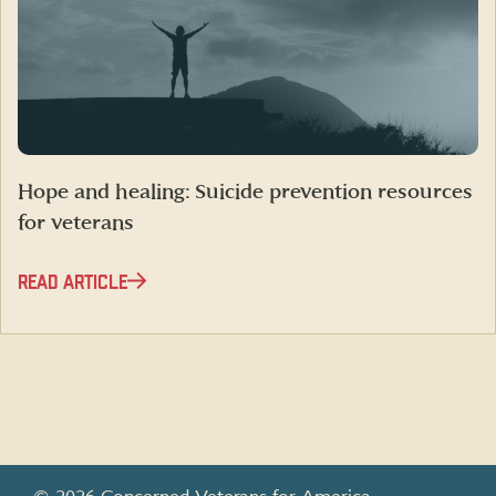
Hope and healing: Suicide prevention resources
for veterans
READ ARTICLE