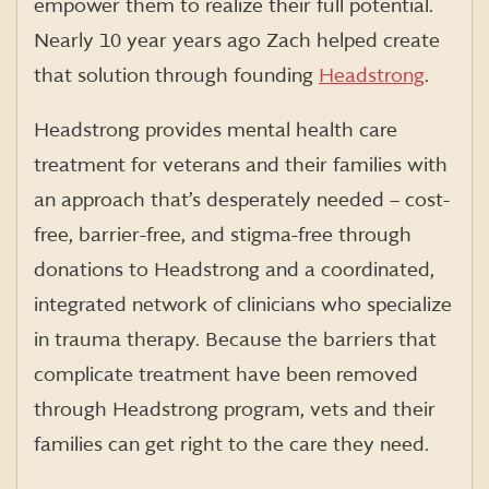
empower them to realize their full potential.
Nearly 10 year years ago Zach helped create
that solution through founding
Headstrong
.
Headstrong provides mental health care
treatment for veterans and their families with
an approach that’s desperately needed – cost-
free, barrier-free, and stigma-free through
donations to Headstrong and a coordinated,
integrated network of clinicians who specialize
in trauma therapy. Because the barriers that
complicate treatment have been removed
through Headstrong program, vets and their
families can get right to the care they need.