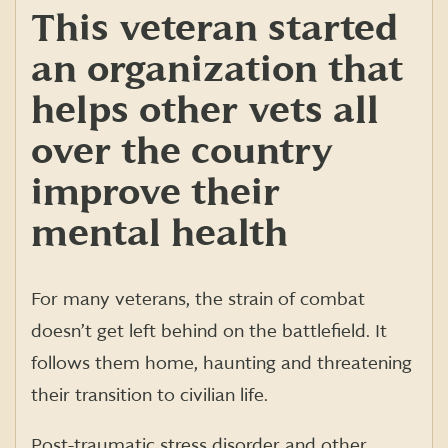
This veteran started
an organization that
helps other vets all
over the country
improve their
mental health
For many veterans, the strain of combat
doesn’t get left behind on the battlefield. It
follows them home, haunting and threatening
their transition to civilian life.
Post-traumatic stress disorder and other