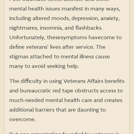
mental health issues manifest in many ways,
including altered moods, depression, anxiety,
nightmares, insomnia, and flashbacks.
Unfortunately, these symptoms have come to
define veterans’ lives after service. The
stigmas attached to mental illness cause
many to avoid seeking help.
The difficulty in using Veterans Affairs benefits
and bureaucratic red tape obstructs access to
much-needed mental health care and creates
additional barriers that are daunting to
overcome.